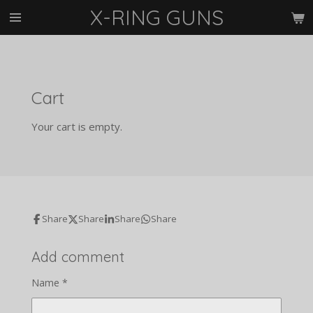
X-RING GUNS
Skip
to
main
content
Cart
Your cart is empty.
Share
Share
Share
Share
Add comment
Name *