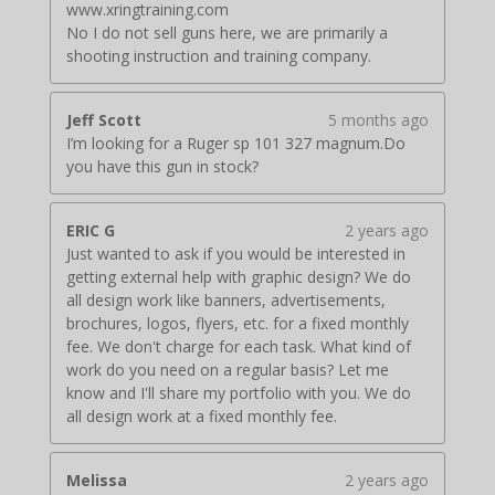
www.xringtraining.com
No I do not sell guns here, we are primarily a
shooting instruction and training company.
Jeff Scott
5 months ago
I’m looking for a Ruger sp 101 327 magnum.Do
you have this gun in stock?
ERIC G
2 years ago
Just wanted to ask if you would be interested in
getting external help with graphic design? We do
all design work like banners, advertisements,
brochures, logos, flyers, etc. for a fixed monthly
fee. We don't charge for each task. What kind of
work do you need on a regular basis? Let me
know and I'll share my portfolio with you. We do
all design work at a fixed monthly fee.
Melissa
2 years ago