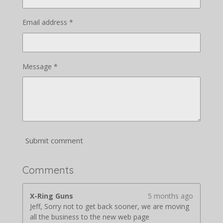
Email address *
Message *
Submit comment
Comments
X-Ring Guns
5 months ago
Jeff, Sorry not to get back sooner, we are moving
all the business to the new web page